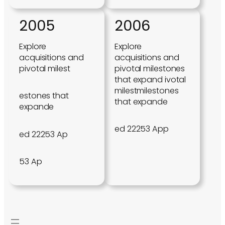
2005
2006
Explore
Explore
acquisitions and
acquisitions and
pivotal milest
pivotal milestones
that expand ivotal
milestmilestones
estones that
that expande
expande
ed 22253 App
ed 22253 Ap
53 Ap