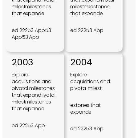
milestmilestones
milestmilestones
that expande
that expande
ed 22253 App53
ed 22253 App
App53 App
2003
2004
Explore
Explore
acquisitions and
acquisitions and
pivotal milestones
pivotal milest
that expand ivotal
milestmilestones
estones that
that expande
expande
ed 22253 App
ed 22253 App