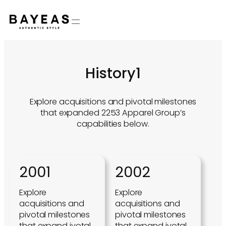
Skip
to
content
History1
Explore acquisitions and pivotal milestones
that expanded 2253 Apparel Group’s
capabilities below.
2001
2002
Explore
Explore
acquisitions and
acquisitions and
pivotal milestones
pivotal milestones
that expand ivotal
that expand ivotal