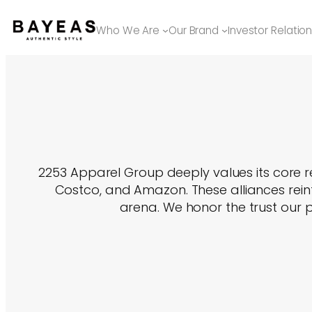
Skip
to
Who We Are
Our Brand
Investor Relatio
content
2253 Apparel Group deeply values its core re
Costco, and Amazon. These alliances reinf
arena. We honor the trust our p