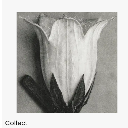
Collect