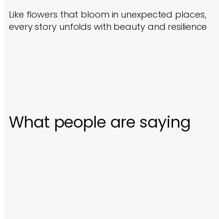
Like flowers that bloom in unexpected places,
every story unfolds with beauty and resilience
What people are saying