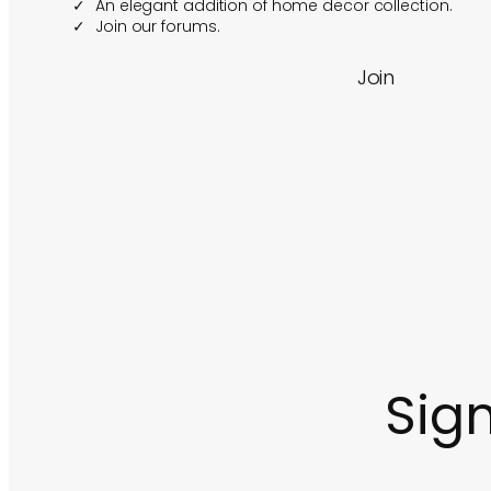
An elegant addition of home decor collection.
Join our forums.
Join
Sign