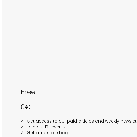
Free
0€
Get access to our paid articles and weekly newslett
Join our IRL events.
Get a free tote bag.