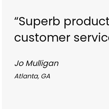
“Superb produc
customer servic
Jo Mulligan
Atlanta, GA