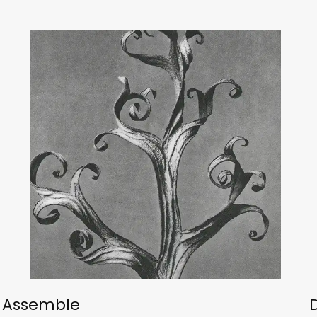
Assemble
D