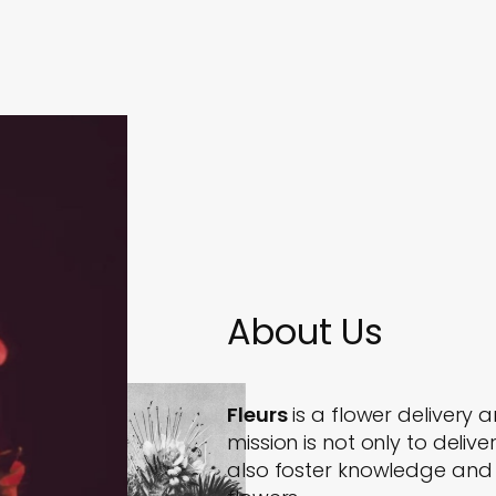
About Us
Fleurs
is a flower delivery a
mission is not only to deli
also foster knowledge and e