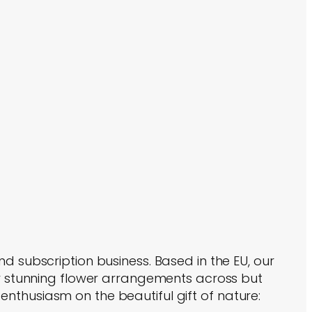
nd subscription business. Based in the EU, our
ver stunning flower arrangements across but
nthusiasm on the beautiful gift of nature: