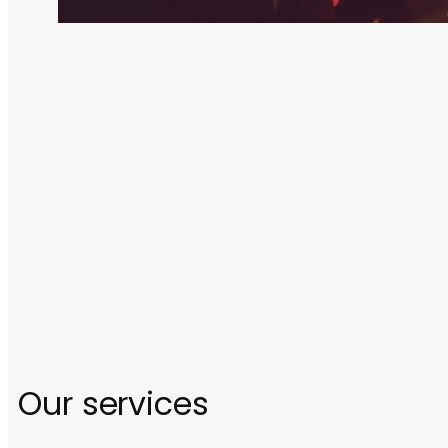
Our services