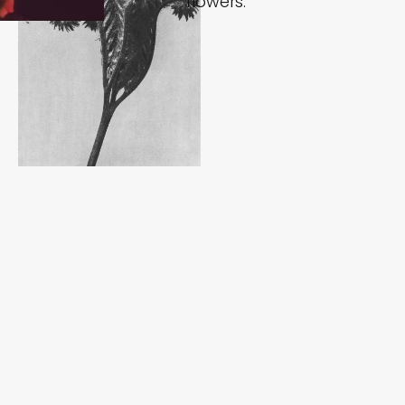
flowers.