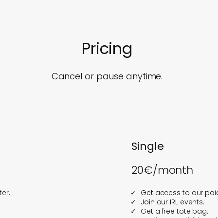
Pricing
Cancel or pause anytime.
Single
20€/month
er.
Get access to our paid
Join our IRL events.
Get a free tote bag.