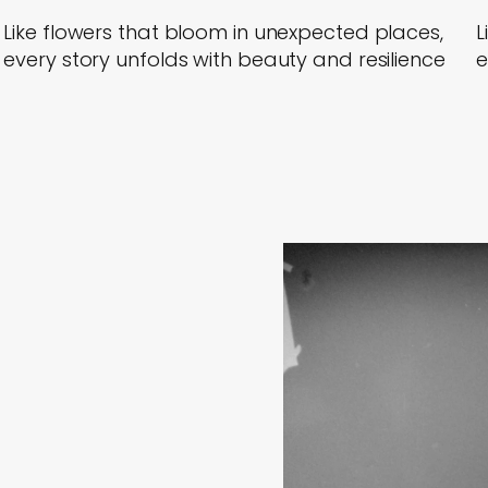
Like flowers that bloom in unexpected places,
L
every story unfolds with beauty and resilience
e