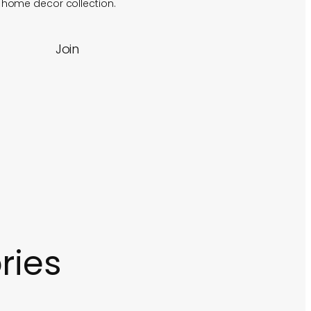
f home decor collection.
Join
ries