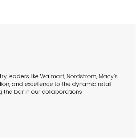
try leaders like Walmart, Nordstrom, Macy’s,
ion, and excellence to the dynamic retail
 the bar in our collaborations.