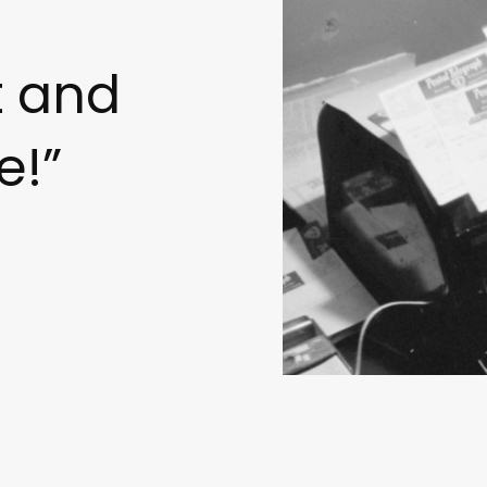
t and
e!”