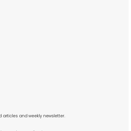
 articles and weekly newsletter.