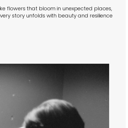
ike flowers that bloom in unexpected places,
very story unfolds with beauty and resilience