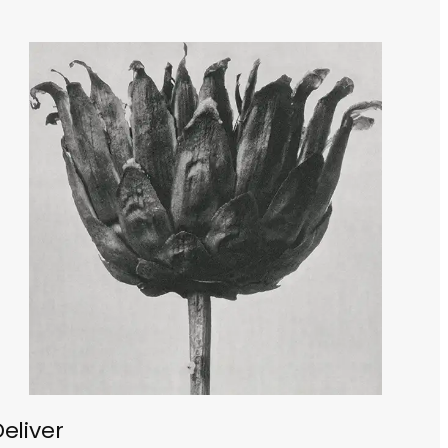
eliver