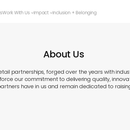
ns
Work With Us
Impact
Inclusion + Belonging
About Us
tail partnerships, forged over the years with indus
orce our commitment to delivering quality, innovat
artners have in us and remain dedicated to raising