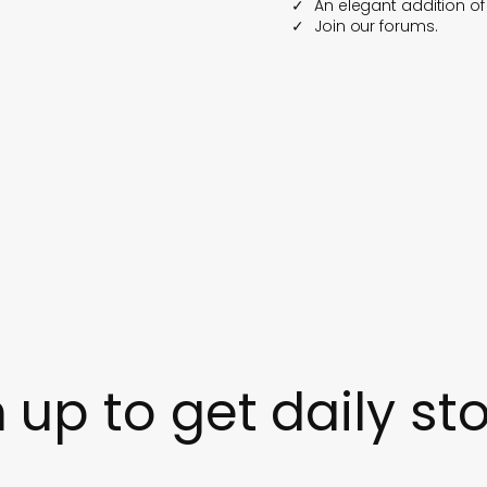
An elegant addition o
Join our forums.
 up to get daily sto